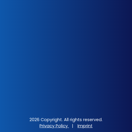
2026 Copyright. All rights reserved.
Privacy Policy
|
Imprint