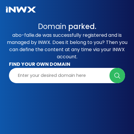
Domain
parked.
abo-falle.de was successfully registered and is
managed by INWX. Does it belong to you? Then you
can define the content at any time via your INWX
account.
FIND YOUR OWN DOMAIN